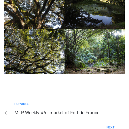
PREVIOUS
MLP Weekly #6 : market of Fort-de-France
NEXT