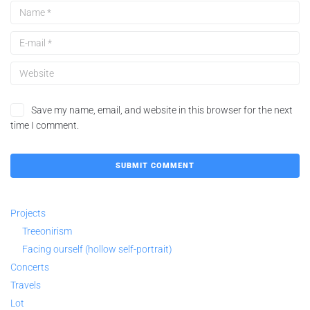
Save my name, email, and website in this browser for the next
time I comment.
Projects
Treeonirism
Facing ourself (hollow self-portrait)
Concerts
Travels
Lot