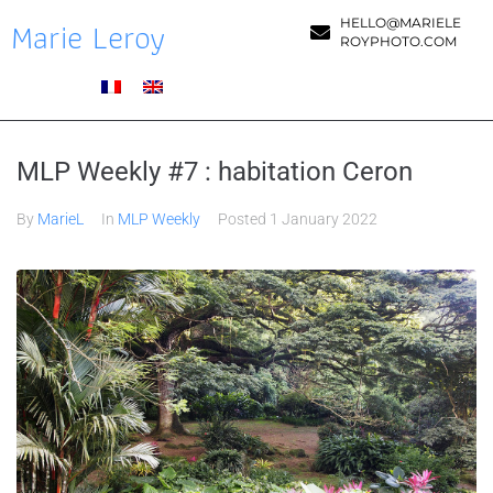
Marie Leroy
HELLO@MARIELE
ROYPHOTO.COM
MLP Weekly #7 : habitation Ceron
By
MarieL
In
MLP Weekly
Posted
1 January 2022