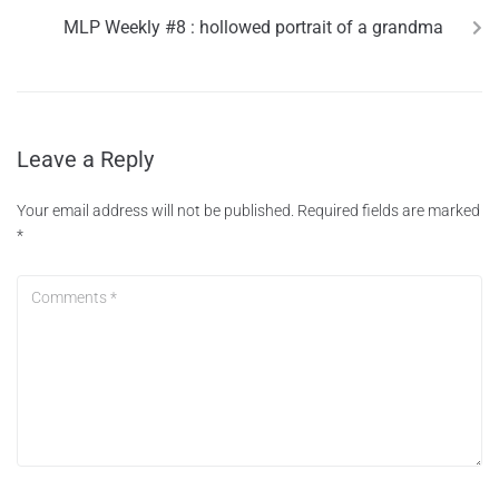
MLP Weekly #8 : hollowed portrait of a grandma
Leave a Reply
Your email address will not be published.
Required fields are marked
*