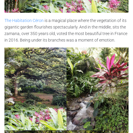
The Habitation Céron
is a magical place where the vegetation of its
gigantic garden flourishes spectacularly. And in the middle, sits the
zamana, over 350 years old, voted the most beautiful tree in France
in 2016. Being under its branches was a moment of emotion.