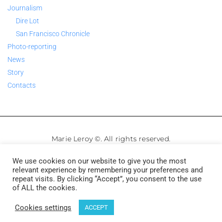
Journalism
Dire Lot
San Francisco Chronicle
Photo-reporting
News
Story
Contacts
Marie Leroy ©. All rights reserved.
We use cookies on our website to give you the most
Legale Notice
–
Privacy Policy
relevant experience by remembering your preferences and
repeat visits. By clicking “Accept”, you consent to the use
of ALL the cookies.
Français
English
Cookies settings
ACCEPT