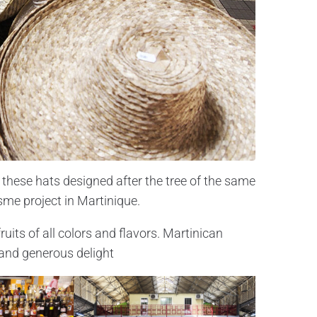
these hats designed after the tree of the same
isme project in Martinique.
uits of all colors and flavors. Martinican
 and generous delight