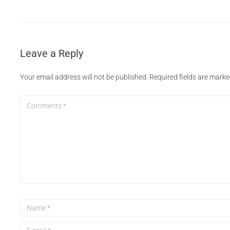
Leave a Reply
Your email address will not be published.
Required fields are mark