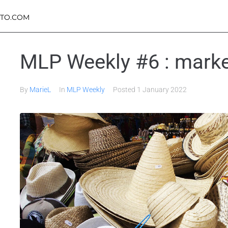
TO.COM
MLP Weekly #6 : marke
By
MarieL
In
MLP Weekly
Posted
1 January 2022