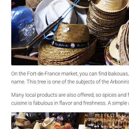
On the Fort-de-France market, you can find bakouas, 
name. This tree is one of the subjects of the Arbonir
Many local products are also offered, so spices and fr
cuisine is fabulous in flavor and freshness. A simple