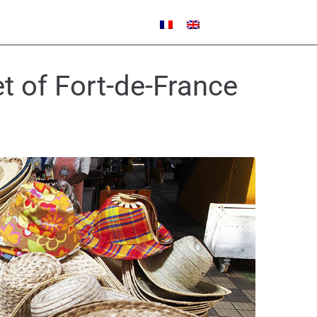
t of Fort-de-France