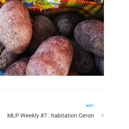
NEXT
MLP Weekly #7 : habitation Ceron