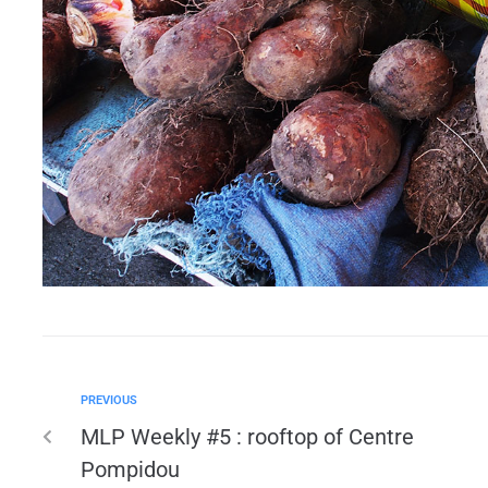
PREVIOUS
MLP Weekly #5 : rooftop of Centre
Pompidou