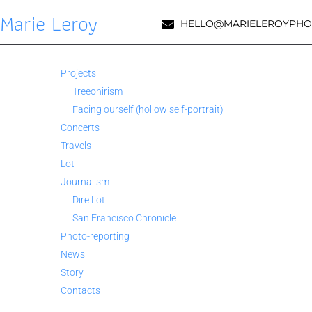
Marie Leroy
HELLO@MARIELEROYPHO
Projects
Treeonirism
Facing ourself (hollow self-portrait)
Concerts
Travels
Lot
Journalism
Dire Lot
San Francisco Chronicle
Photo-reporting
News
Story
Contacts