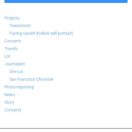
Projects
Treeonirism
Facing ourself (hollow self-portrait)
Concerts
Travels
Lot
Journalism
Dire Lot
San Francisco Chronicle
Photo-reporting
News
Story
Contacts