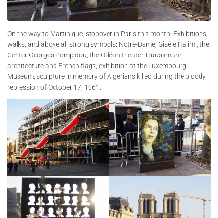
On the way to Martinique, stopover in Paris this month. Exhibitions,
walks, and above all strong symbols: Notre-Dame, Gisèle Halimi, the
Center Georges Pompidou, the Odéon theater, Haussmann
architecture and French flags, exhibition at the Luxembourg
Museum, sculpture in memory of Algerians killed during the bloody
repression of October 17, 1961.