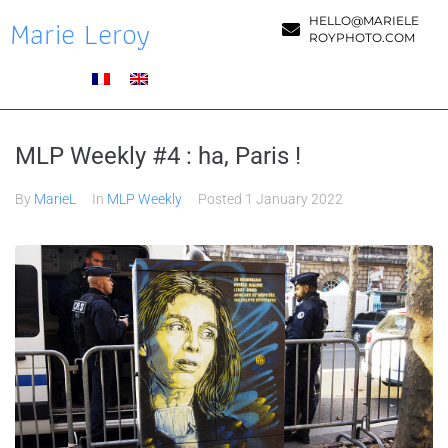
Marie Leroy
HELLO@MARIELE
ROYPHOTO.COM
MLP Weekly #4 : ha, Paris !
By
MarieL
In
MLP Weekly
Posted
1 January 2022