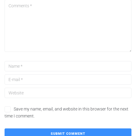
Save my name, email, and website in this browser for the next
time I comment.