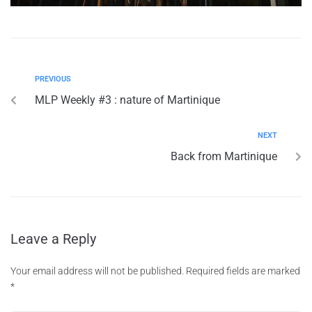
PREVIOUS
MLP Weekly #3 : nature of Martinique
NEXT
Back from Martinique
Leave a Reply
Your email address will not be published.
Required fields are marked
*