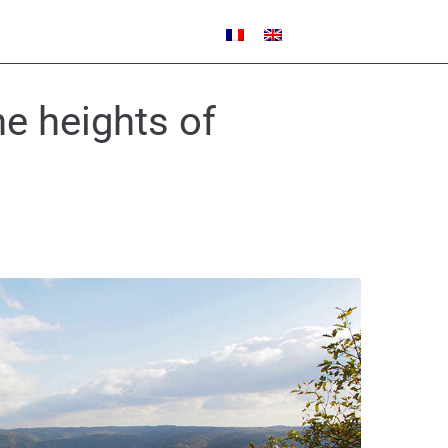
e heights of