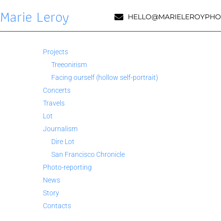
Marie Leroy
HELLO@MARIELEROYPHO
Projects
Treeonirism
Facing ourself (hollow self-portrait)
Concerts
Travels
Lot
Journalism
Dire Lot
San Francisco Chronicle
Photo-reporting
News
Story
Contacts