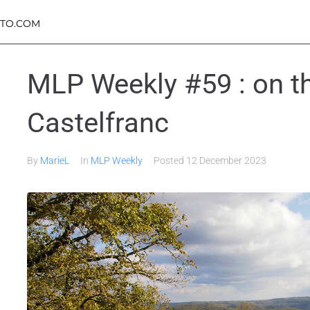
TO.COM
MLP Weekly #59 : on th
Castelfranc
By
MarieL
In
MLP Weekly
Posted
12 December 2023