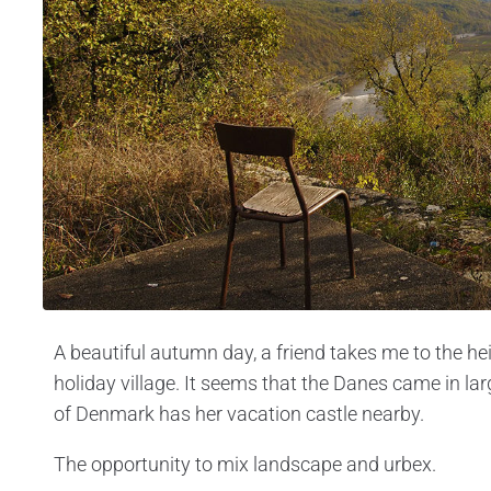
A beautiful autumn day, a friend takes me to the h
holiday village. It seems that the Danes came in l
of Denmark has her vacation castle nearby.
The opportunity to mix landscape and urbex.