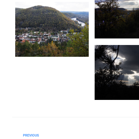
PREVIOUS