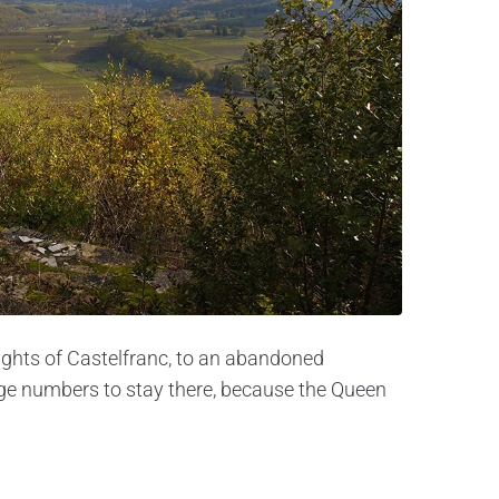
eights of Castelfranc, to an abandoned
arge numbers to stay there, because the Queen