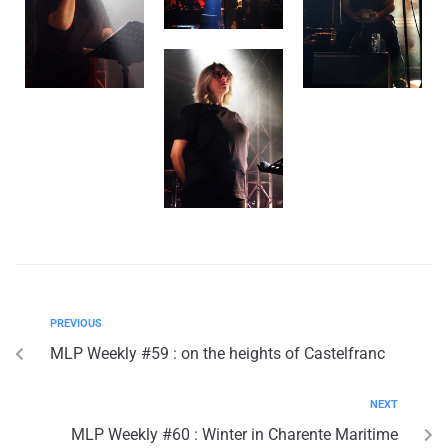
PREVIOUS
MLP Weekly #59 : on the heights of Castelfranc
NEXT
MLP Weekly #60 : Winter in Charente Maritime