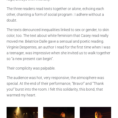
The three readers read texts together or alone, echoing each
other, chanting a form of social program : I adhere without a
doubt.
The texts denounced inequalities linked to sex or gender, to skin
color, too. The text about white feminism that Casey read really
moved me. Béatrice Dalle gave a sensual and poetic reading.
Virginie Despentes, an author I read for the first time when I was
a teenager, was impressive when she invited us to walk together
so “a new present can begin”.
Their complicity was palpable.
The audience was hot, very responsive, the atmosphere was
special. At the end of their performance, “Bravo!” and “Thank
you!” burst into the room. I felt this solidarity, this bond, that
warmed my heart.