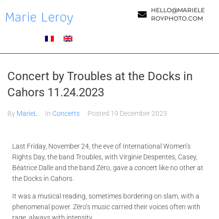
Marie Leroy
HELLO@MARIELE
ROYPHOTO.COM
Concert by Troubles at the Docks in
Cahors 11.24.2023
By
MarieL
In
Concerts
Posted
19 December 2023
Last Friday, November 24, the eve of International Women’s
Rights Day, the band Troubles, with Virginie Despentes, Casey,
Béatrice Dalle and the band Zëro, gave a concert like no other at
the Docks in Cahors.
It was a musical reading, sometimes bordering on slam, with a
phenomenal power. Zëro’s music carried their voices often with
rage, always with intensity.