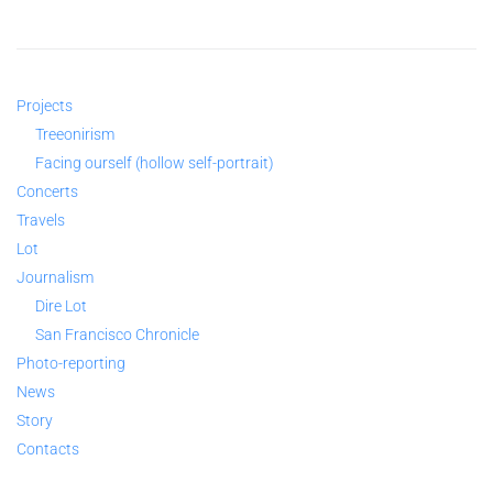
Projects
Treeonirism
Facing ourself (hollow self-portrait)
Concerts
Travels
Lot
Journalism
Dire Lot
San Francisco Chronicle
Photo-reporting
News
Story
Contacts