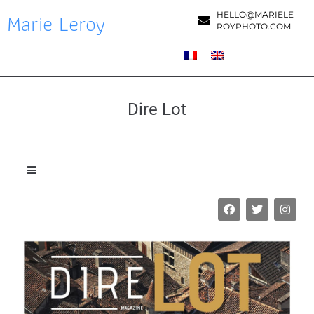
Marie Leroy
HELLO@MARIELE
ROYPHOTO.COM
Dire Lot