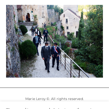
Marie Leroy ©. All rights reserved.