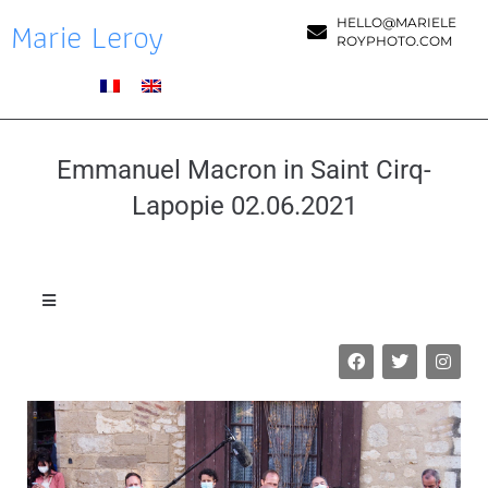
Marie Leroy
HELLO@MARIELE
ROYPHOTO.COM
Emmanuel Macron in Saint Cirq-
Lapopie 02.06.2021