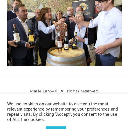
Marie Leroy ©. All rights reserved.
We use cookies on our website to give you the most
Legale Notice
–
Privacy Policy
relevant experience by remembering your preferences and
repeat visits. By clicking “Accept”, you consent to the use
of ALL the cookies.