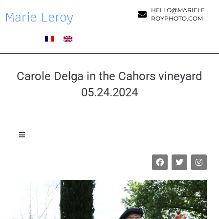
Marie Leroy
HELLO@MARIELE
ROYPHOTO.COM
Carole Delga in the Cahors vineyard
05.24.2024