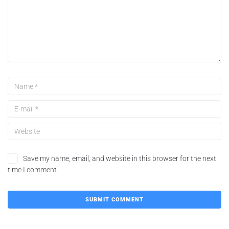
Save my name, email, and website in this browser for the next
time I comment.