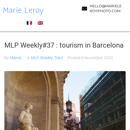
Marie Leroy
HELLO@MARIELE
ROYPHOTO.COM
MLP Weekly#37 : tourism in Barcelona
By
MarieL
In
MLP Weekly
,
Trips
Posted
6 November 2022