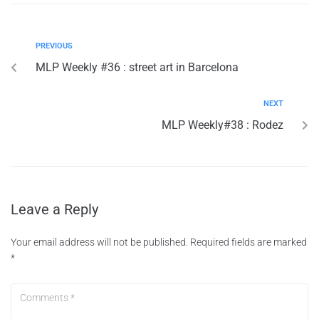
PREVIOUS
MLP Weekly #36 : street art in Barcelona
NEXT
MLP Weekly#38 : Rodez
Leave a Reply
Your email address will not be published.
Required fields are marked
*