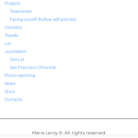
Projects
Treeonirism
Facing ourself (hollow self-portrait)
Concerts
Travels
Lot
Journalism
Dire Lot
San Francisco Chronicle
Photo-reporting
News
Story
Contacts
Marie Leroy ©. All rights reserved.