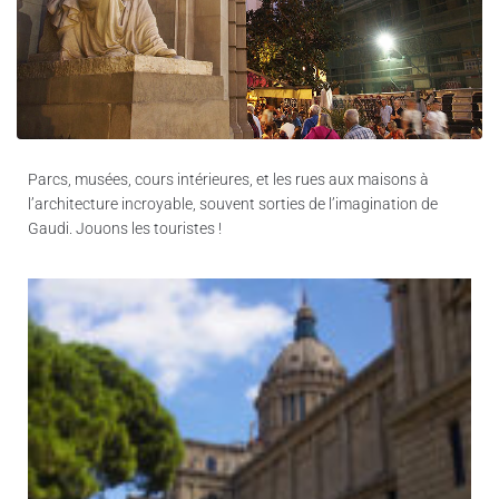
Parcs, musées, cours intérieures, et les rues aux maisons à
l’architecture incroyable, souvent sorties de l’imagination de
Gaudi. Jouons les touristes !