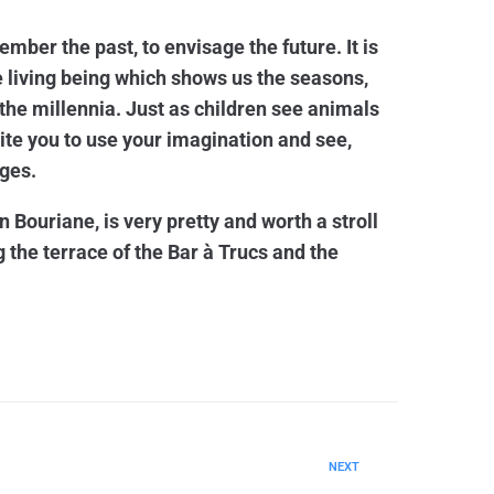
ember the past, to envisage the future. It is
he living being which shows us the seasons,
the millennia. Just as children see animals
nvite you to use your imagination and see,
ges.
n Bouriane, is very pretty and worth a stroll
g the terrace of the Bar à Trucs and the
NEXT