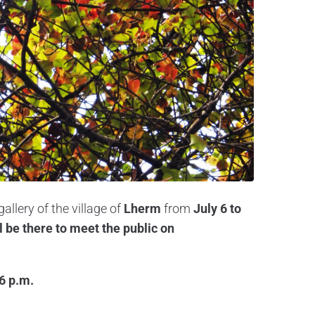
gallery of the village of
Lherm
from
July 6 to
l be there to meet the public on
 6 p.m.