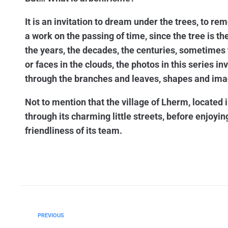
It is an invitation to dream under the trees, to rem
a work on the passing of time, since the tree is t
the years, the decades, the centuries, sometimes 
or faces in the clouds, the photos in this series i
through the branches and leaves, shapes and ima
Not to mention that the village of Lherm, located i
through its charming little streets, before enjoyin
friendliness of its team.
PREVIOUS