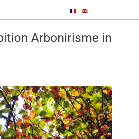
ibition Arbonirisme in