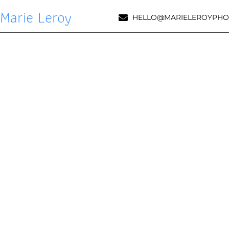
Marie Leroy
HELLO@MARIELEROYPHO