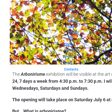
Dire
Lot
San
Franci
sco
Chroni
cle
Photo-
reporting
News
Story
Contacts
The
Arbonirisme
exhibition will be visible at the art 
24, 7 days a week from 4:30 p.m. to 7:30 p.m. I wil
Wednesdays, Saturdays and Sundays.
The opening will take place on Saturday July 6 at
But… What is arbonirisme?