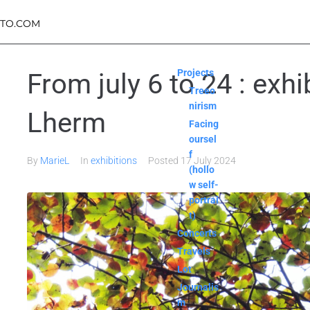
TO.COM
Projects
From july 6 to 24 : exh
Treeo
nirism
Lherm
Facing
oursel
f
By
MarieL
In
exhibitions
Posted
17 July 2024
(hollo
w self-
portrai
t)
Concerts
Travels
Lot
Journalis
m